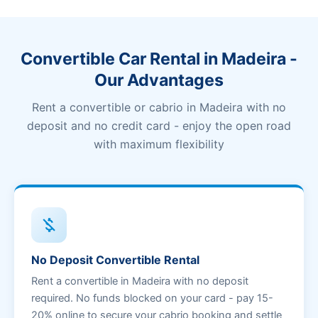
Convertible Car Rental in Madeira -
Our Advantages
Rent a convertible or cabrio in Madeira with no
deposit and no credit card - enjoy the open road
with maximum flexibility
money_off
No Deposit Convertible Rental
Rent a convertible in Madeira with no deposit
required. No funds blocked on your card - pay 15-
20% online to secure your cabrio booking and settle