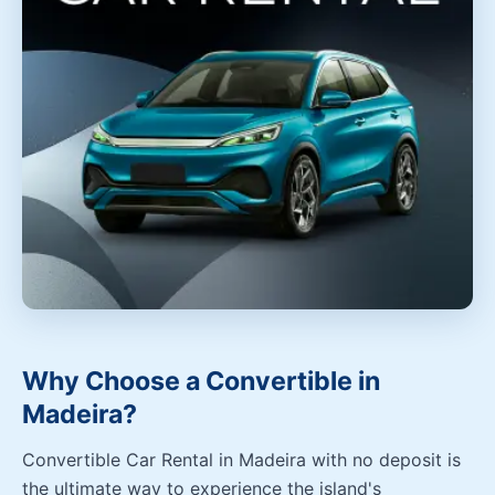
Why Choose a Convertible in
Madeira?
Convertible Car Rental in Madeira with no deposit is
the ultimate way to experience the island's