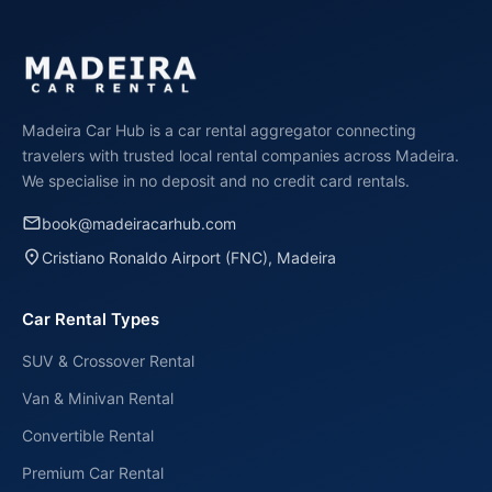
€75 per day in high season (June-September). Book
early and choose longer rental periods for the best
cheap price. No deposit means no extra costs!
Madeira Car Hub is a car rental aggregator connecting
travelers with trusted local rental companies across Madeira.
We specialise in no deposit and no credit card rentals.
email
book@madeiracarhub.com
place
Cristiano Ronaldo Airport (FNC), Madeira
Car Rental Types
SUV & Crossover Rental
Van & Minivan Rental
Convertible Rental
Premium Car Rental