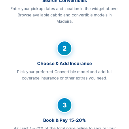
Search Convertibles
Enter your pickup dates and location in the widget above.
Browse available cabrio and convertible models in
Madeira.
2
Choose & Add Insurance
Pick your preferred Convertible model and add full
coverage insurance or other extras you need.
3
Book & Pay 15-20%
Pay just 15-20% of the total price online to secure your