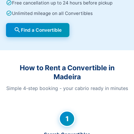
check_circle
Free cancellation up to 24 hours before pickup
check_circle
Unlimited mileage on all Convertibles
search
Find a Convertible
How to Rent a Convertible in
Madeira
Simple 4-step booking - your cabrio ready in minutes
1