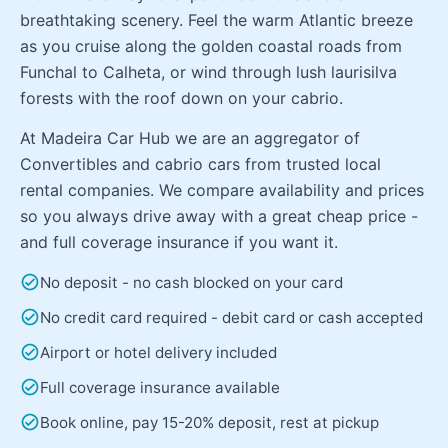
breathtaking scenery. Feel the warm Atlantic breeze
as you cruise along the golden coastal roads from
Funchal to Calheta, or wind through lush laurisilva
forests with the roof down on your cabrio.
At Madeira Car Hub we are an aggregator of
Convertibles and cabrio cars from trusted local
rental companies. We compare availability and prices
so you always drive away with a great cheap price -
and full coverage insurance if you want it.
check_circle
No deposit - no cash blocked on your card
check_circle
No credit card required - debit card or cash accepted
check_circle
Airport or hotel delivery included
check_circle
Full coverage insurance available
check_circle
Book online, pay 15-20% deposit, rest at pickup