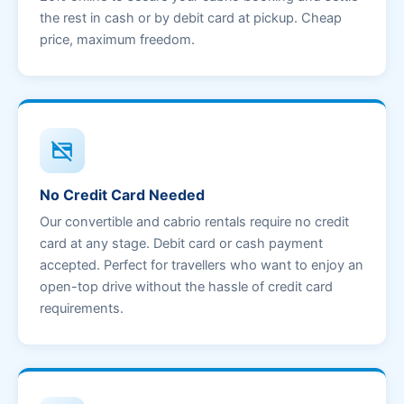
the rest in cash or by debit card at pickup. Cheap
price, maximum freedom.
credit_card_off
No Credit Card Needed
Our convertible and cabrio rentals require no credit
card at any stage. Debit card or cash payment
accepted. Perfect for travellers who want to enjoy an
open-top drive without the hassle of credit card
requirements.