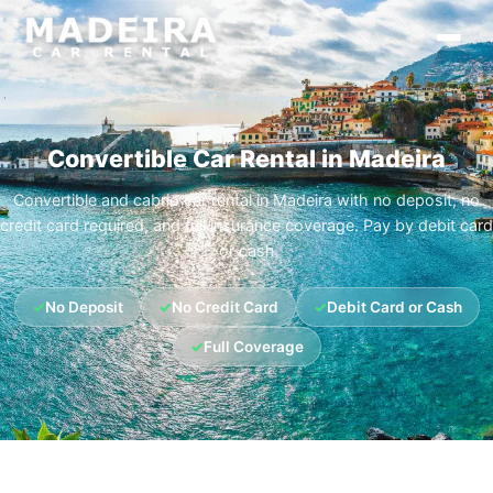
Convertible Car Rental in Madeira
Convertible and cabrio car rental in Madeira with no deposit, no
credit card required, and full insurance coverage. Pay by debit card
or cash
✓
No Deposit
✓
No Credit Card
✓
Debit Card or Cash
✓
Full Coverage