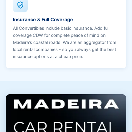
verified_user
Insurance & Full Coverage
All Convertibles include basic insurance. Add full
coverage CDW for complete peace of mind on
Madeira's coastal roads. We are an aggregator from
local rental companies - so you always get the best
insurance options at a cheap price.