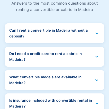
Answers to the most common questions about
renting a convertible or cabrio in Madeira
Can I rent a convertible in Madeira without a
expand_more
deposit?
Yes! Madeira Car Hub offers convertible and cabrio
rental in Madeira with no deposit. No money is blocked
Do I need a credit card to rent a cabrio in
expand_more
on your card. Simply pay 15-20% online to reserve
Madeira?
your car and the rest at pickup by cash or debit card.
No credit card is required. All our convertible rentals
can be paid by debit card or cash. No credit card is
What convertible models are available in
expand_more
needed at any stage - not at booking, not at pickup.
Madeira?
Popular convertibles available in Madeira include the
Fiat 500C, Mini Cooper Convertible, VW Beetle
Is insurance included with convertible rental in
expand_more
Cabriolet, and Peugeot 208 CC. Availability varies by
Madeira?