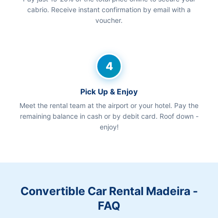
cabrio. Receive instant confirmation by email with a
voucher.
4
Pick Up & Enjoy
Meet the rental team at the airport or your hotel. Pay the
remaining balance in cash or by debit card. Roof down -
enjoy!
Convertible Car Rental Madeira -
FAQ