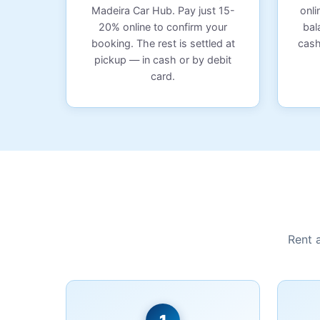
Madeira Car Hub. Pay just 15-
onli
20% online to confirm your
bal
booking. The rest is settled at
cash
pickup — in cash or by debit
card.
Rent 