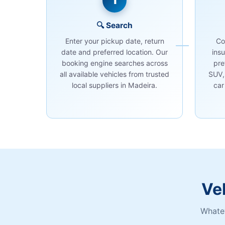
1
🔍 Search
Enter your pickup date, return
Co
date and preferred location. Our
ins
booking engine searches across
pre
all available vehicles from trusted
SUV,
local suppliers in Madeira.
car
Ve
Whatev