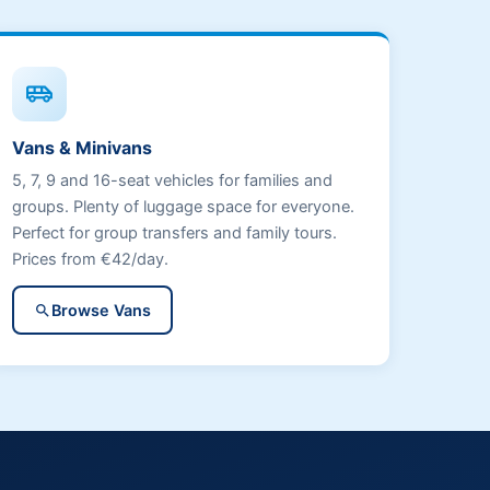
airport_shuttle
Vans & Minivans
5, 7, 9 and 16-seat vehicles for families and
groups. Plenty of luggage space for everyone.
Perfect for group transfers and family tours.
Prices from €42/day.
Browse Vans
search