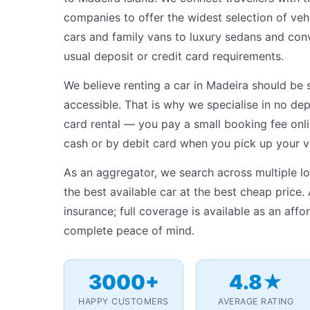
companies to offer the widest selection of v
cars and family vans to luxury sedans and conv
usual deposit or credit card requirements.
We believe renting a car in Madeira should be 
accessible. That is why we specialise in no dep
card rental — you pay a small booking fee onlin
cash or by debit card when you pick up your v
As an aggregator, we search across multiple lo
the best available car at the best cheap price. 
insurance; full coverage is available as an aff
complete peace of mind.
3000+
4.8★
HAPPY CUSTOMERS
AVERAGE RATING