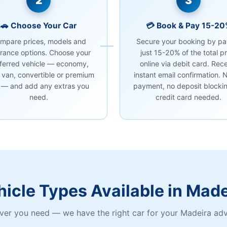
2
3
🚗 Choose Your Car
💳 Book & Pay 15-2
mpare prices, models and
Secure your booking by pa
urance options. Choose your
just 15-20% of the total pr
ferred vehicle — economy,
online via debit card. Rec
 van, convertible or premium
instant email confirmation. N
 — and add any extras you
payment, no deposit blockin
need.
credit card needed.
hicle Types Available in Made
er you need — we have the right car for your Madeira ad