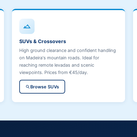
terrain
SUVs & Crossovers
High ground clearance and confident handling
on Madeira's mountain roads. Ideal for
reaching remote levadas and scenic
viewpoints. Prices from €45/day.
Browse SUVs
search