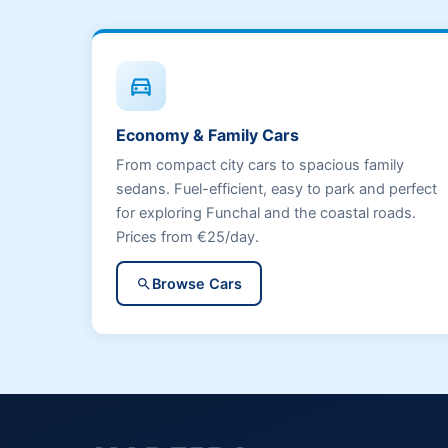
directions_car
Economy & Family Cars
From compact city cars to spacious family
sedans. Fuel-efficient, easy to park and perfect
for exploring Funchal and the coastal roads.
Prices from €25/day.
Browse Cars
search