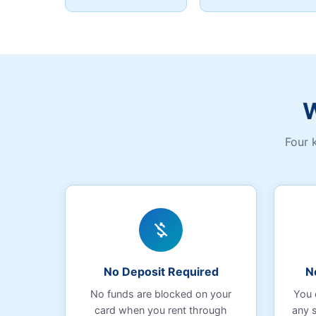
W
Four 
money_off
No Deposit Required
N
No funds are blocked on your
You 
card when you rent through
any 