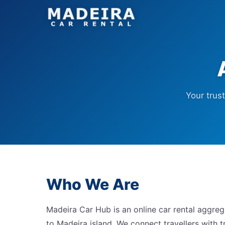
Your trus
Who We Are
Madeira Car Hub is an online car rental aggreg
to Madeira island. We connect travellers with tr