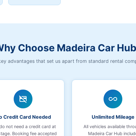
hy Choose Madeira Car Hu
key advantages that set us apart from standard rental com
credit_card_off
all_inclusive
o Credit Card Needed
Unlimited Mileage
do not need a credit card at
All vehicles available thr
stage. Booking fee accepted
Madeira Car Hub includ