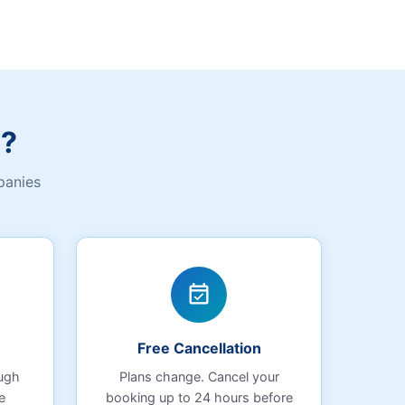
b?
panies
event_available
Free Cancellation
ough
Plans change. Cancel your
e
booking up to 24 hours before