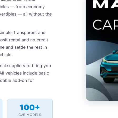
ehicles — from economy
ertibles — all without the
simple, transparent and
osit rental and no credit
e and settle the rest in
ehicle.
cal suppliers to bring you
All vehicles include basic
ordable add-on for
100+
CAR MODELS