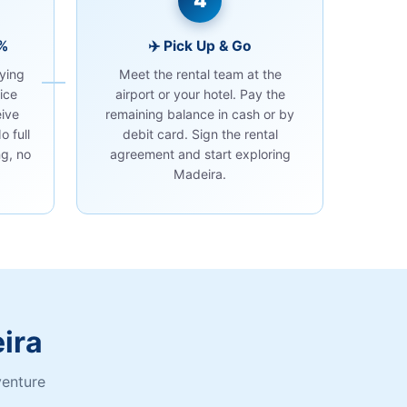
4
0%
✈️ Pick Up & Go
ying
Meet the rental team at the
ice
airport or your hotel. Pay the
eive
remaining balance in cash or by
o full
debit card. Sign the rental
g, no
agreement and start exploring
Madeira.
ira
venture