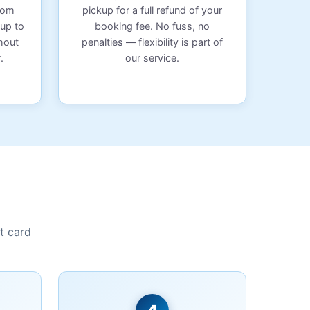
from
pickup for a full refund of your
 up to
booking fee. No fuss, no
hout
penalties — flexibility is part of
.
our service.
t card