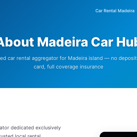
Car Rental Madeira
About Madeira Car Hu
ted car rental aggregator for Madeira island — no deposit,
card, full coverage insurance
ator dedicated exclusively
usted local rental