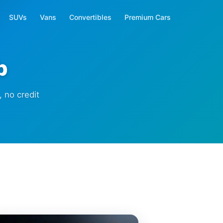
SUVs
Vans
Convertibles
Premium Cars
b
 no credit