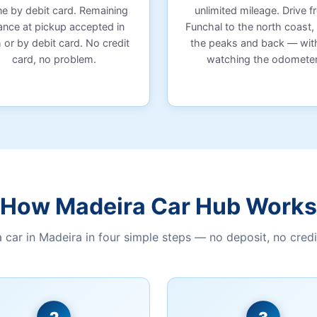
ne by debit card. Remaining
unlimited mileage. Drive 
ance at pickup accepted in
Funchal to the north coast,
 or by debit card. No credit
the peaks and back — wit
card, no problem.
watching the odometer
How Madeira Car Hub Works
a car in Madeira in four simple steps — no deposit, no credi