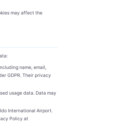
okies may affect the
ata:
including name, email,
nder GDPR. Their privacy
ised usage data. Data may
do International Airport.
vacy Policy at