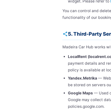
widget. Please refer to
You can control and delete
functionality of our bookin
5. Third-Party Se
share
Madeira Car Hub works with
LocalRent (localrent.c
payment details and ren
policy is available at l
Yandex.Metrika
— Web a
be stored on servers ou
Google Maps
— Used on
Google may collect data
policies.google.com.