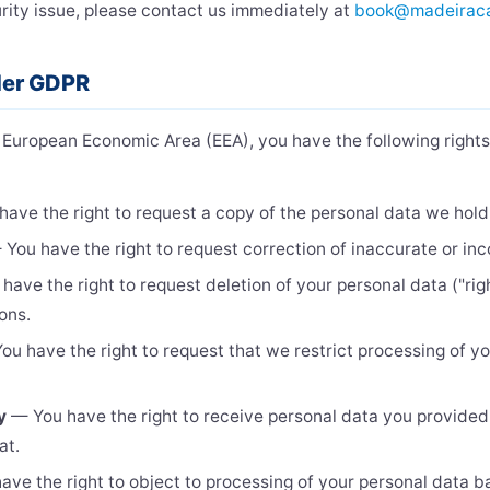
ity issue, please contact us immediately at
book@madeirac
nder GDPR
he European Economic Area (EEA), you have the following right
ave the right to request a copy of the personal data we hold
You have the right to request correction of inaccurate or in
ave the right to request deletion of your personal data ("righ
ions.
u have the right to request that we restrict processing of yo
y
— You have the right to receive personal data you provided 
at.
ve the right to object to processing of your personal data b