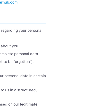
arhub.com
.
s regarding your personal
 about you.
complete personal data.
t to be forgotten"),
ur personal data in certain
to us in a structured,
ased on our legitimate