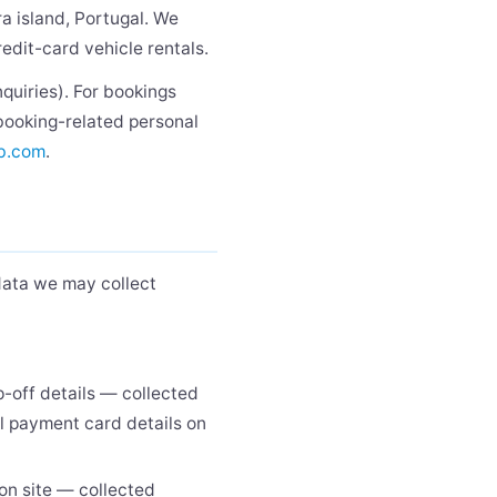
ra island, Portugal. We
redit-card vehicle rentals.
nquiries). For bookings
 booking-related personal
b.com
.
data we may collect
p-off details — collected
ll payment card details on
on site — collected