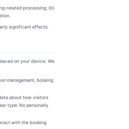
ng-related processing; (b)
ation.
rly significant effects.
e placed on your device. We
ssion management, booking
ata about how visitors
ser type. No personally
eract with the booking