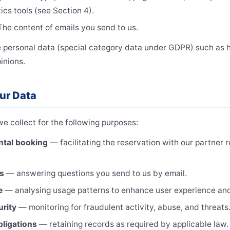
ics tools (see Section 4).
he content of emails you send to us.
e personal data (special category data under GDPR) such as he
pinions.
ur Data
e collect for the following purposes:
ntal booking
— facilitating the reservation with our partner 
es
— answering questions you send to us by email.
e
— analysing usage patterns to enhance user experience and
urity
— monitoring for fraudulent activity, abuse, and threats
bligations
— retaining records as required by applicable law.