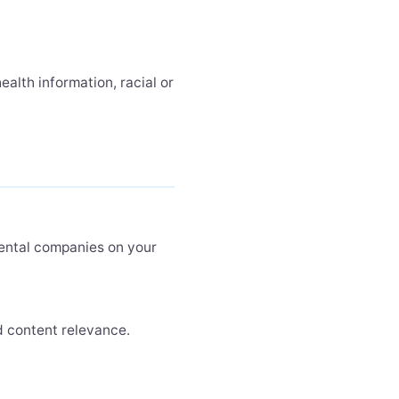
alth information, racial or
rental companies on your
 content relevance.
.