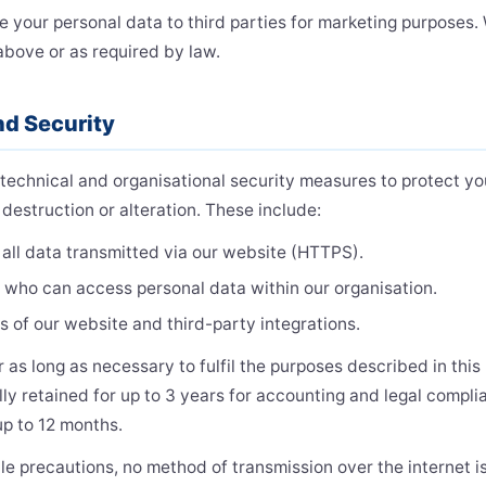
de your personal data to third parties for marketing purposes.
above or as required by law.
nd Security
echnical and organisational security measures to protect yo
destruction or alteration. These include:
all data transmitted via our website (HTTPS).
g who can access personal data within our organisation.
s of our website and third-party integrations.
 as long as necessary to fulfil the purposes described in this 
lly retained for up to 3 years for accounting and legal compl
up to 12 months.
le precautions, no method of transmission over the internet i