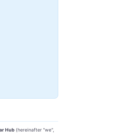
ar Hub
(hereinafter "we",