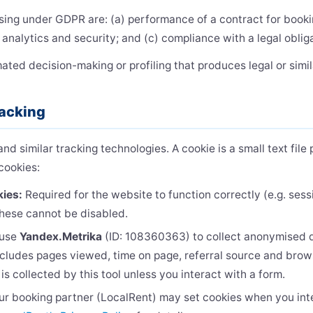
sing under GDPR are: (a) performance of a contract for booki
r analytics and security; and (c) compliance with a legal oblig
ed decision-making or profiling that produces legal or simila
racking
d similar tracking technologies. A cookie is a small text fil
cookies:
kies:
Required for the website to function correctly (e.g. se
These cannot be disabled.
use
Yandex.Metrika
(ID: 108360363) to collect anonymised d
ncludes pages viewed, time on page, referral source and brow
 is collected by this tool unless you interact with a form.
r booking partner (LocalRent) may set cookies when you int