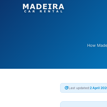
How Madeir
update
Last updated:
2 April 20