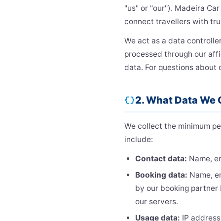
"us" or "our"). Madeira Car
connect travellers with tru
We act as a data controller
processed through our affi
data. For questions about 
2. What Data We 
data_object
We collect the minimum pe
include:
Contact data:
Name, em
Booking data:
Name, ema
by our booking partner 
our servers.
Usage data:
IP address,