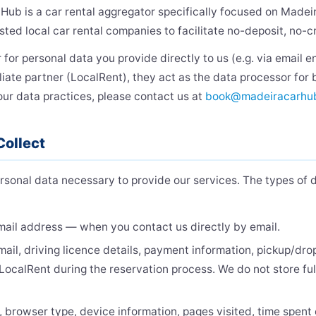
 Hub is a car rental aggregator specifically focused on Madei
sted local car rental companies to facilitate no-deposit, no-c
 for personal data you provide directly to us (e.g. via email e
liate partner (LocalRent), they act as the data processor for
our data practices, please contact us at
book@madeiracarhu
Collect
rsonal data necessary to provide our services. The types of 
ail address — when you contact us directly by email.
il, driving licence details, payment information, pickup/dro
LocalRent during the reservation process. We do not store fu
 browser type, device information, pages visited, time spent 