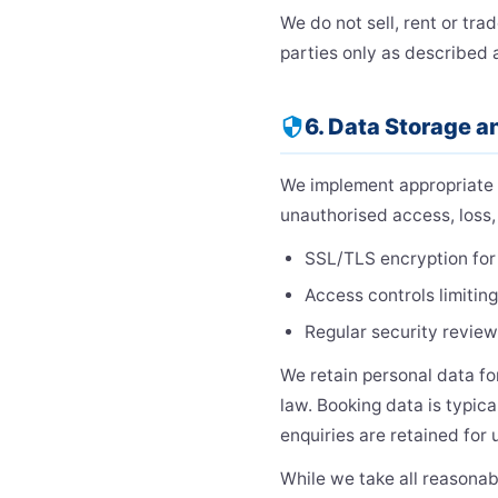
We do not sell, rent or tra
parties only as described 
6. Data Storage a
security
We implement appropriate t
unauthorised access, loss, 
SSL/TLS encryption for 
Access controls limitin
Regular security review
We retain personal data for
law. Booking data is typica
enquiries are retained for 
While we take all reasonab