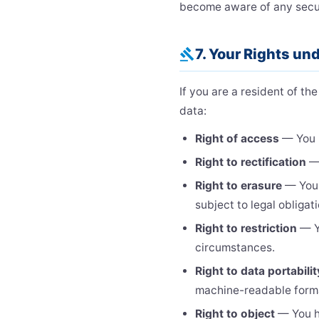
become aware of any secur
7. Your Rights u
gavel
If you are a resident of t
data:
Right of access
— You h
Right to rectification
— 
Right to erasure
— You h
subject to legal obligat
Right to restriction
— Yo
circumstances.
Right to data portabilit
machine-readable form
Right to object
— You ha