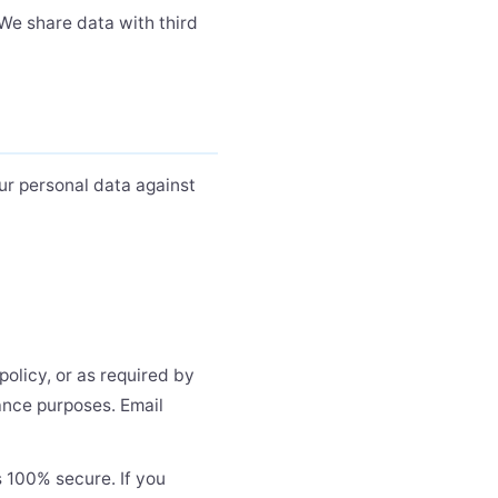
 We share data with third
ur personal data against
policy, or as required by
iance purposes. Email
s 100% secure. If you