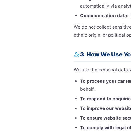
automatically via analyt
Communication data:
T
We do not collect sensitiv
ethnic origin, or political o
3. How We Use Yo
manage_accounts
We use the personal data w
To process your car re
behalf.
To respond to enquiri
To improve our websit
To ensure website sec
To comply with legal o