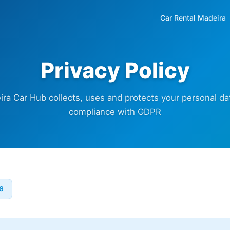
Car Rental Madeira
Privacy Policy
a Car Hub collects, uses and protects your personal dat
compliance with GDPR
26