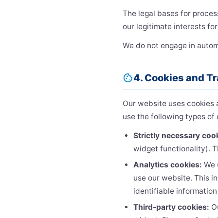
The legal bases for proces
our legitimate interests fo
We do not engage in automat
4. Cookies and T
cookie
Our website uses cookies an
use the following types of 
Strictly necessary coo
widget functionality). 
Analytics cookies:
We 
use our website. This i
identifiable information
Third-party cookies:
Ou