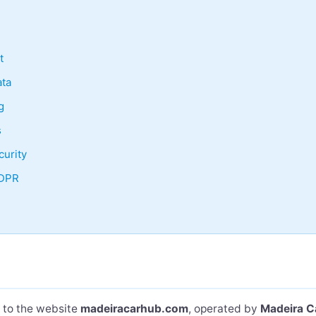
t
ta
g
s
curity
GDPR
s to the website
madeiracarhub.com
, operated by
Madeira C