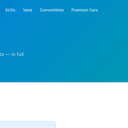
SUVs
Vans
Convertibles
Premium Cars
a — in full