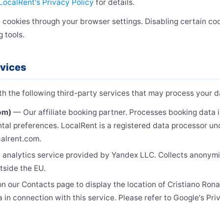
LocalRent's Privacy Policy
for details.
 cookies through your browser settings. Disabling certain co
g tools.
rvices
 the following third-party services that may process your d
om)
— Our affiliate booking partner. Processes booking data 
tal preferences. LocalRent is a registered data processor u
ocalrent.com.
nalytics service provided by Yandex LLC. Collects anonym
tside the EU.
 our Contacts page to display the location of Cristiano Ronal
 in connection with this service. Please refer to Google's Pri