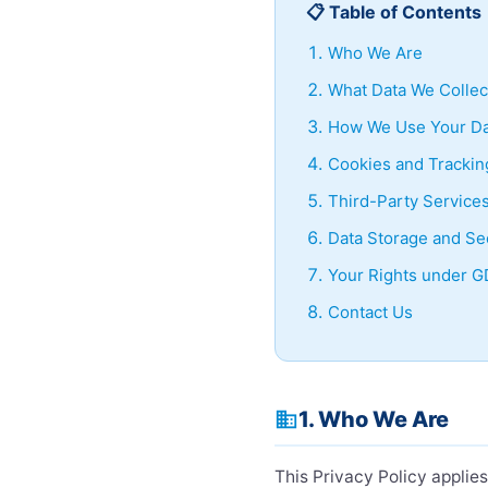
📋 Table of Contents
Who We Are
What Data We Collec
How We Use Your Da
Cookies and Trackin
Third-Party Service
Data Storage and Se
Your Rights under 
Contact Us
1. Who We Are
business
This Privacy Policy applie